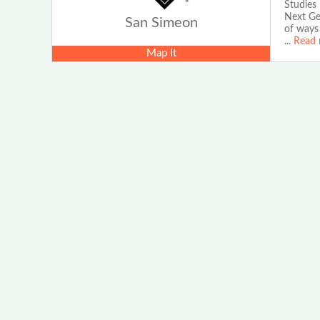
Studies
Next Gen
San Simeon
of ways 
...
Read 
Map It