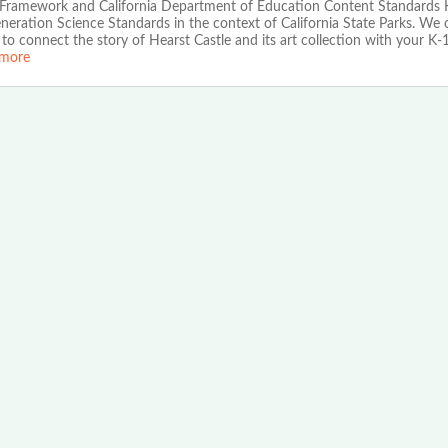
 Framework and California Department of Education Content Standards 
eration Science Standards in the context of California State Parks. We o
to connect the story of Hearst Castle and its art collection with your K-
more