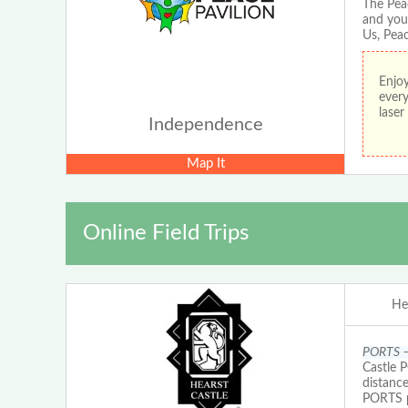
The Pea
and you
Us, Peac
Enjoy
every
lase
Independence
Map It
Online Field Trips
He
PORTS – 
Castle 
distanc
PORTS pr