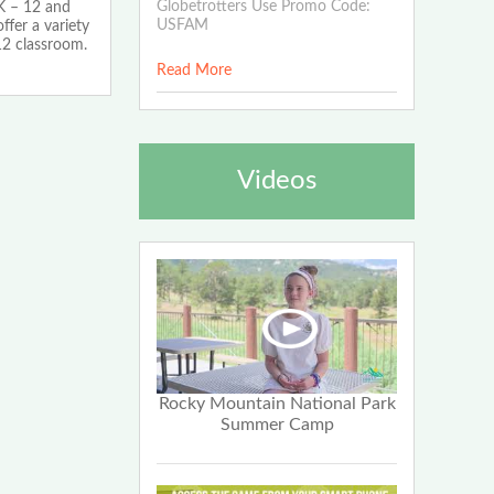
Globetrotters Use Promo Code:
K – 12 and
USFAM
ffer a variety
12 classroom.
Read More
Videos
Rocky Mountain National Park
Summer Camp