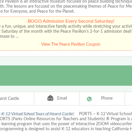
ce Pavilion is an interactive museum focused on peace building technique
th. The lessons are focused on the peacemaking themes of Peace for Me,
e for Everyone, and Peace for the Planet.
BOGO Admission Every Second Saturday!
 a fun, unique, and interactive family activity while stretching your activ
 Saturday of the month with the Peace Pavilion's 2-for-1 admission deal
r maze to …
View The Peace Pavilion Coupon
Email
Phone
arst Castle
K-12 Virtual School Tours of Hearst Castle!
PORTS – K-12 Virtual School 
PORTS (Parks Online Resources for Teachers and Students) ® Program is
e learning program that uses the power of interactive ZOOM videoconfer
ogramming is designed to assist K-12 educators in teaching California H