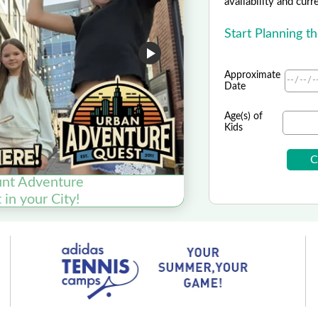
availability and curr
Start Planning t
Approximate
Date
Age(s) of
Kids
nt Adventure
in your City!
Inter