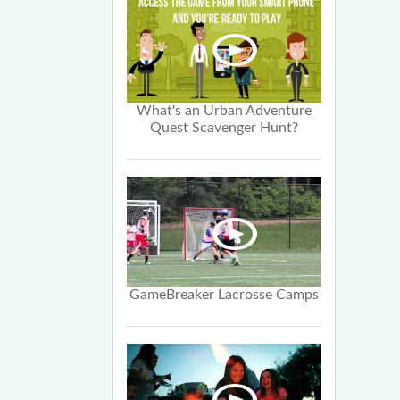
What's an Urban Adventure
Quest Scavenger Hunt?
GameBreaker Lacrosse Camps