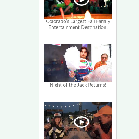
Colorado’s Largest Fall Family
Entertainment Destination!
Night of the Jack Returns!