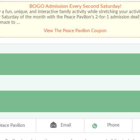
BOGO Admission Every Second Saturday!
 a fun, unique, and interactive family activity while stretching your activ
 Saturday of the month with the Peace Pavilion's 2-for-1 admission deal
r maze to …
View The Peace Pavilion Coupon
Email
Phone
eace Pavilion