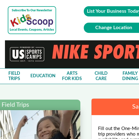
List Your Business Toda
Change Location
FIELD
ARTS
CHILD
FAMILY
EDUCATION
TRIPS
FOR KIDS
CARE
DINING
Field Trips
Sa
Fill out the One-Minu
trip providers who m