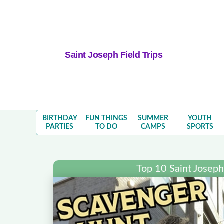
Saint Joseph Field Trips
BIRTHDAY
FUN THINGS
SUMMER
YOUTH
PARTIES
TO DO
CAMPS
SPORTS
Top 10 Saint Joseph 