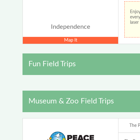
Enjoy
every
lase
Independence
Map It
Fun Field Trips
Museum & Zoo Field Trips
The P