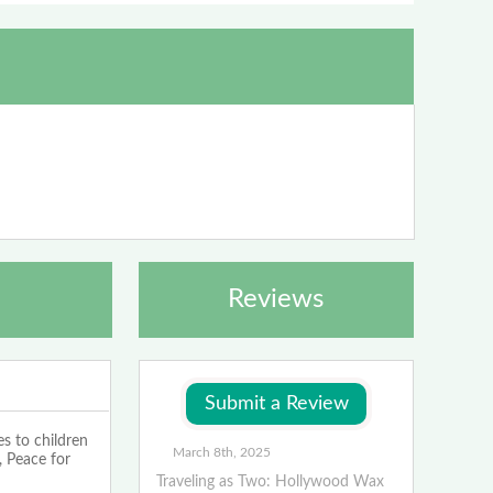
Reviews
s to children
March 8th, 2025
 Peace for
Traveling as Two: Hollywood Wax