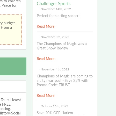
s to children
Challenger Sports
 Peace for
November 14th, 2022
Perfect for starting soccer!
ity budget
Read More
! From a
November 8th, 2022
The Champions of Magic was a
Great Show Review
Read More
November 4th, 2022
Champions of Magic are coming to
a city near you! - Save 25% with
Promo Code: TRUST
Read More
Tours Hearst
 a FREE
October 16th, 2022
encing.
Save 20% OFF Harlem
istory-Social