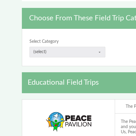
Choose From These Field Trip Ca
Select Category
Educational Field Trips
The P
The Pea
and you
Us, Peac