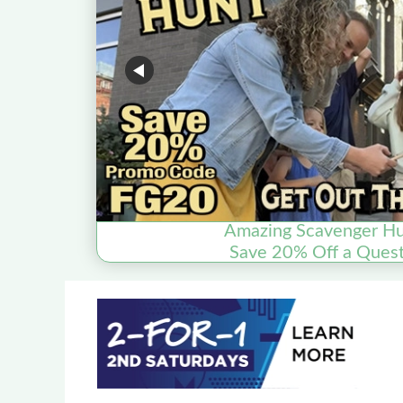
Amazing Scavenger Hu
Save 20% Off a Quest 