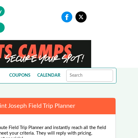
y
COUPONS
CALENDAR
int Joseph Field Trip Planner
te Field Trip Planner and instantly reach all the field
eet your criteria. They will reply with pricing,