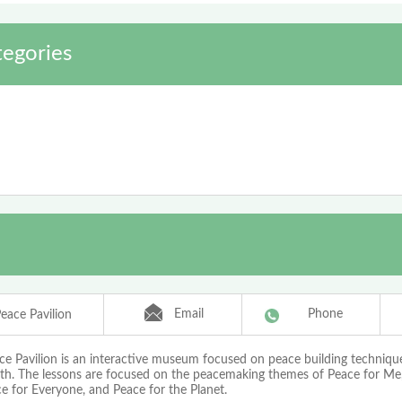
tegories
Email
Phone
eace Pavilion
ce Pavilion is an interactive museum focused on peace building technique
th. The lessons are focused on the peacemaking themes of Peace for Me,
e for Everyone, and Peace for the Planet.