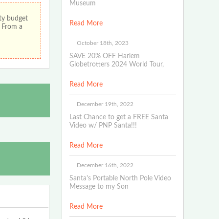
Museum
ity budget
Read More
! From a
October 18th, 2023
SAVE 20% OFF Harlem
Globetrotters 2024 World Tour,
Read More
December 19th, 2022
Last Chance to get a FREE Santa
Video w/ PNP Santa!!!
Read More
December 16th, 2022
Santa's Portable North Pole Video
Message to my Son
Read More