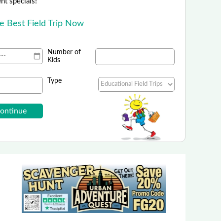
ent specials!
he Best Field Trip Now
Number of
Kids
Type
The Peace Pavilion
active museum focused on peace