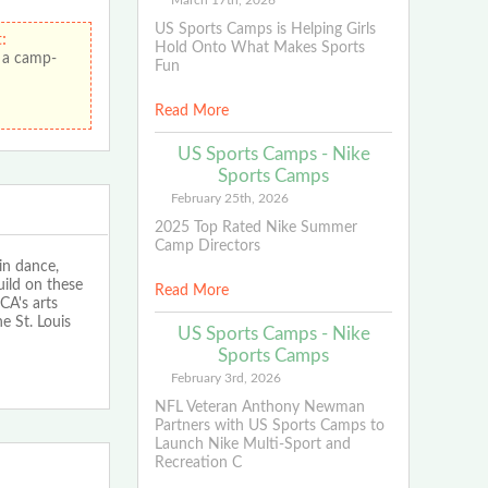
March 17th, 2026
US Sports Camps is Helping Girls
:
Hold Onto What Makes Sports
 a camp-
Fun
Read More
US Sports Camps - Nike
Sports Camps
February 25th, 2026
2025 Top Rated Nike Summer
Camp Directors
in dance,
uild on these
Read More
CA's arts
e St. Louis
US Sports Camps - Nike
Sports Camps
February 3rd, 2026
NFL Veteran Anthony Newman
Partners with US Sports Camps to
Launch Nike Multi-Sport and
Recreation C