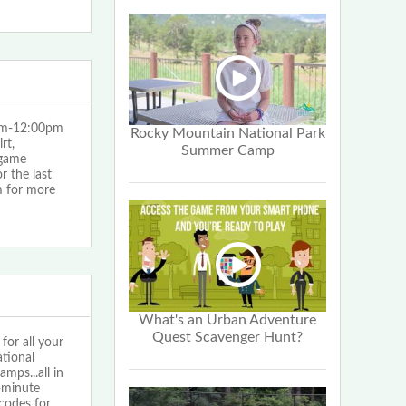
0am-12:00pm
Rocky Mountain National Park
rt,
Summer Camp
 game
 the last
 for more
What's an Urban Adventure
Quest Scavenger Hunt?
or all your
tional
ps...all in
1-minute
codes for