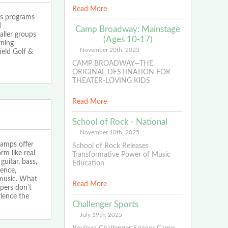
Read More
 programs
d
Camp Broadway: Mainstage
aller groups
(Ages 10-17)
rning
November 20th, 2025
ield Golf &
CAMP BROADWAY—THE
ORIGINAL DESTINATION FOR
THEATER-LOVING KIDS
Read More
School of Rock - National
November 10th, 2025
amps offer
School of Rock Releases
rm like real
Transformative Power of Music
guitar, bass,
Education
dence,
 music. What
Read More
pers don't
rience the
Challenger Sports
July 19th, 2025