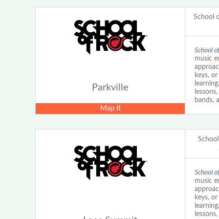
School 
School o
music ed
approach
keys, o
learning
Parkville
lessons
bands, a
Map It
School
School o
music ed
approach
keys, o
learning
lessons