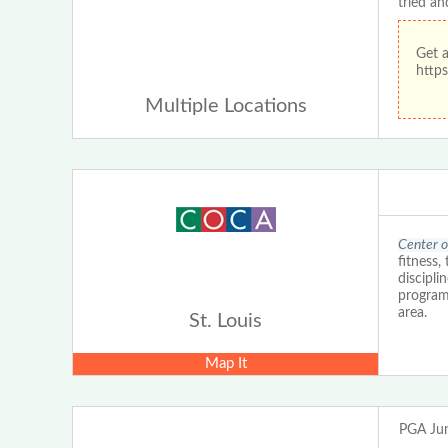
tried an
Get 
https
Multiple Locations
Center o
fitness,
discipli
programs
area.
St. Louis
Map It
PGA Jun