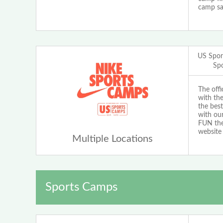
camp sa
US Spor
Sp
The off
with th
the best
with our
FUN the 
website
Multiple Locations
Sports Camps