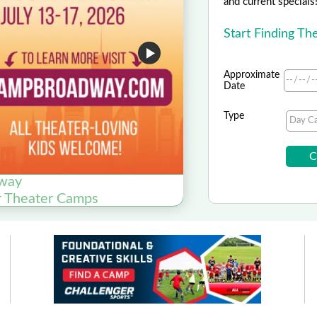
and current specials
Start Finding T
Approximate
Date
Type
way
r Theater Camps
Now E