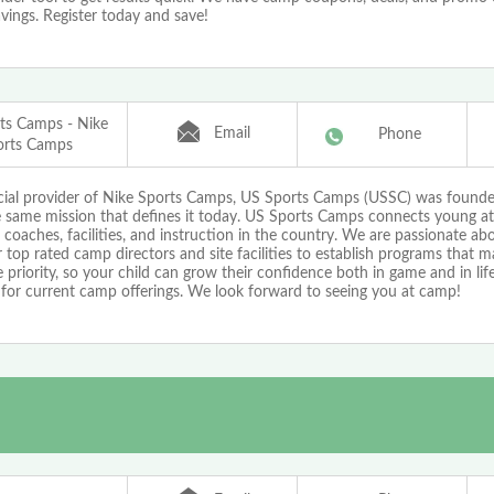
vings. Register today and save!
ts Camps - Nike
Email
Phone
orts Camps
icial provider of Nike Sports Camps, US Sports Camps (USSC) was found
e same mission that defines it today. US Sports Camps connects young at
 coaches, facilities, and instruction in the country. We are passionate a
 top rated camp directors and site facilities to establish programs that 
priority, so your child can grow their confidence both in game and in life!
 for current camp offerings. We look forward to seeing you at camp!