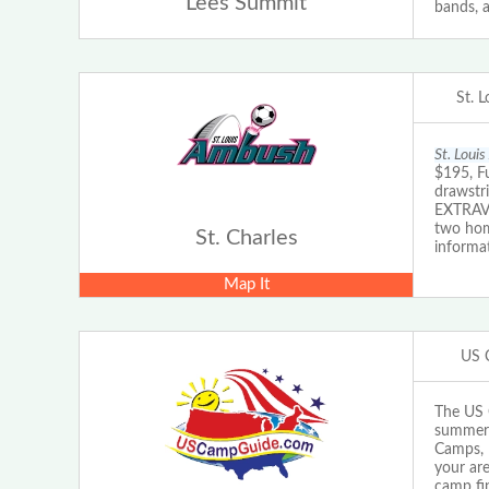
Lees Summit
bands, a
St. 
St. Loui
$195, F
drawstr
EXTRAVA
two hom
St. Charles
informat
Map It
US 
The US 
summer 
Camps, 
your are
camp fi