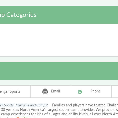
p Categories
Email
Phone
lenger Sports
er Sports Programs and Camps!
Families and players have trusted Chall
r 30 years as North America's largest soccer camp provider. We provide 
amp experiences for kids of all ages and ability levels, all over North A