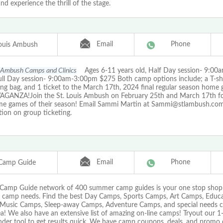
nd experience the thrill of the stage.
Email
Phone
Louis Ambush
s Ambush Camps and Clinics
Ages 6-11 years old, Half Day session- 9:0
ull Day session- 9:00am-3:00pm $275 Both camp options include; a T-shi
ing bag, and 1 ticket to the March 17th, 2024 final regular season home
GANZA!Join the St. Louis Ambush on February 25th and March 17th for
e games of their season! Email Sammi Martin at Sammi@stlambush.com
ion on group ticketing.
Email
Phone
Camp Guide
Camp Guide network of 400 summer camp guides is your one stop shop f
camp needs. Find the best Day Camps, Sports Camps, Art Camps, Educa
Music Camps, Sleep-away Camps, Adventure Camps, and special needs cam
a! We also have an extensive list of amazing on-line camps! Tryout our 
nder tool to get results quick. We have camp coupons, deals, and promo 