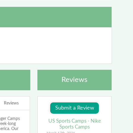
Reviews
Reviews
enger Camps
US Sports Camps - Nike
week-long
Sports Camps
merica. Our