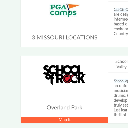
CLICK O
are desi
intermed
based on
environ
Country
3 MISSOURI LOCATIONS
School
Valley
School o
an unfor
musician
drums, k
develop 
truly s
Overland Park
just lea
thrill o
Map It