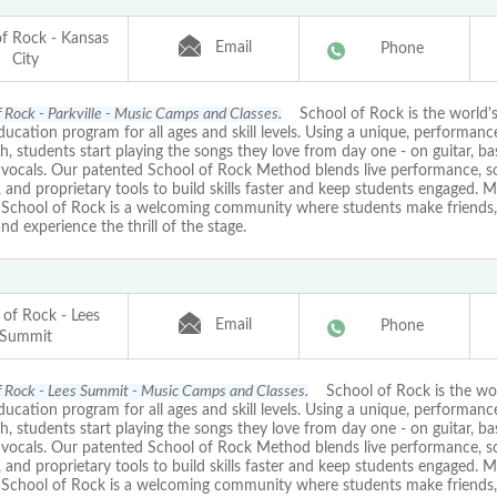
of Rock - Kansas
Email
Phone
City
f Rock - Parkville - Music Camps and Classes.
School of Rock is the world's
ucation program for all ages and skill levels. Using a unique, performan
, students start playing the songs they love from day one - on guitar, ba
r vocals. Our patented School of Rock Method blends live performance, 
, and proprietary tools to build skills faster and keep students engaged. M
, School of Rock is a welcoming community where students make friends, 
nd experience the thrill of the stage.
 of Rock - Lees
Email
Phone
Summit
f Rock - Lees Summit - Music Camps and Classes.
School of Rock is the worl
ucation program for all ages and skill levels. Using a unique, performan
, students start playing the songs they love from day one - on guitar, ba
r vocals. Our patented School of Rock Method blends live performance, 
, and proprietary tools to build skills faster and keep students engaged. M
, School of Rock is a welcoming community where students make friends, 