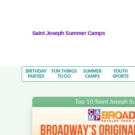
Saint Joseph Summer Camps
BIRTHDAY
FUN THINGS
SUMMER
YOUTH
PARTIES
TO DO
CAMPS
SPORTS
Top 10 Saint Joseph 