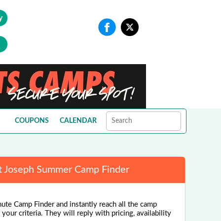
y
COUPONS
CALENDAR
t Joseph Summer Camp Finder
nute Camp Finder and instantly reach all the camp
our criteria. They will reply with pricing, availability