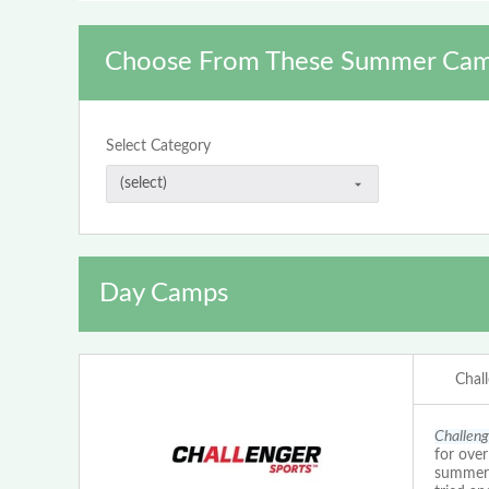
Choose From These Summer Cam
Select Category
Day Camps
Chal
Challeng
for ove
summer c