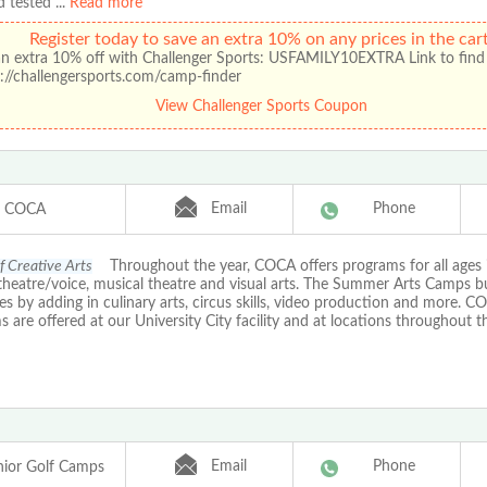
d tested
...
Read more
Register today to save an extra 10% on any prices in the cart
an extra 10% off with Challenger Sports: USFAMILY10EXTRA Link to find
://challengersports.com/camp-finder
View Challenger Sports Coupon
Email
Phone
COCA
f Creative Arts
Throughout the year, COCA offers programs for all ages 
 theatre/voice, musical theatre and visual arts. The Summer Arts Camps b
nes by adding in culinary arts, circus skills, video production and more. CO
 are offered at our University City facility and at locations throughout th
Email
Phone
ior Golf Camps