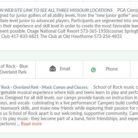
N WEB SITE LINK TO SEE ALL THREE MISSOURI LOCATIONS
PGA Camps
gned for junior golfers of all ability levels, from the "new junior golfer" an
iate level junior to advanced players. Participants are segmented into sm
 their experience and skill level in order to create the most favorable lea
ment possible. Osage National Golf Resort 573-365-1950(course) Springf
 Club 417-833-6821 The Club at Old Hawthorne 573-256-4833
 of Rock - Blue
Email
Phone
 Overland Park
f Rock - Overland Park - Music Camps and Classes.
School of Rock music c
gettable musical experience where kids and teens learn to play and perfo
s. Designed for all skill levels, our camps provide hands-on instruction in 
eys, and vocals- culminating in a live performance! Campers build confi
teamwork skills, and make new friends while exploring their passion for
ets us School of Rock apart is our welcoming, supportive community. Cam
rn to play music- they become part of a band, form friendships, and expe
f performi
...
Read more