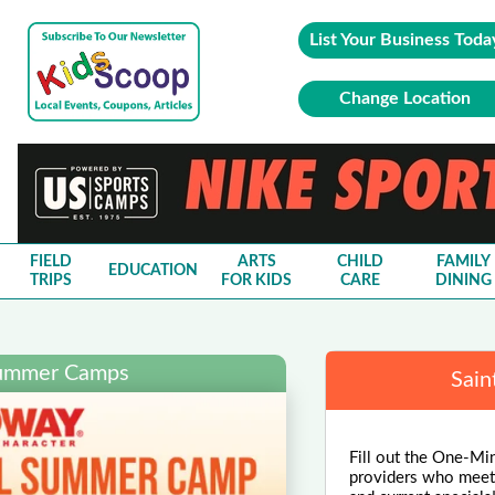
List Your Business Toda
Change Location
FIELD
ARTS
CHILD
FAMILY
EDUCATION
TRIPS
FOR KIDS
CARE
DINING
Summer Camps
Sain
Fill out the One-Mi
providers who meet y