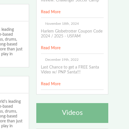
Review: Challenger Soccer Camp
Read More
November 18th, 2024
 leading
Harlem Globetrotter Coupon Code
ce-based
2024 / 2025 - USFAM
ss, drums,
song-based
Read More
ore than just
play in
December 19th, 2022
Last Chance to get a FREE Santa
Video w/ PNP Santa!!!
Read More
d's leading
ce-based
ss, drums,
Videos
song-based
ore than just
play in