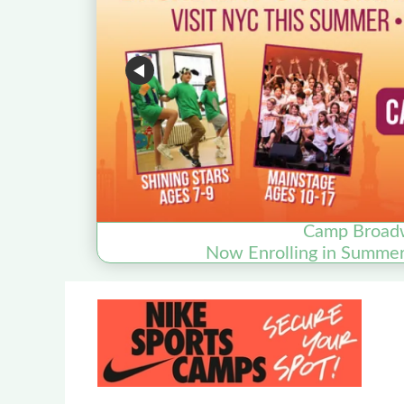
Camp Broad
Now Enrolling in Summe