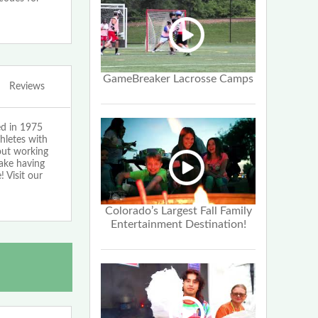
GameBreaker Lacrosse Camps
Reviews
ed in 1975
hletes with
bout working
make having
 Visit our
Colorado’s Largest Fall Family
Entertainment Destination!