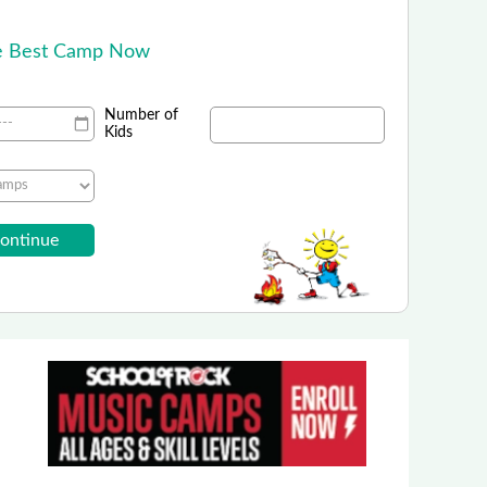
!
he Best Camp Now
Number of
Kids
PGA Junior Golf Camps
nrolling in Summer Golf Camps