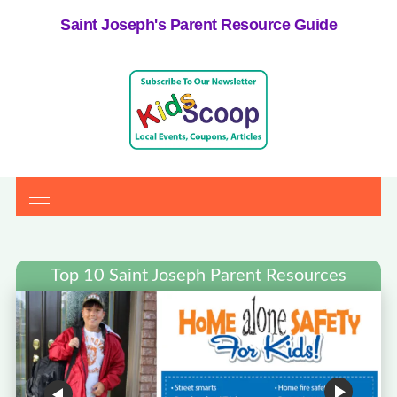
Saint Joseph's Parent Resource Guide
Top 10 Saint Joseph Parent Resources