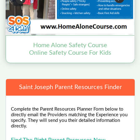
Home Alone Safety Course
Online Safety Course For Kids
Saint Joseph Parent Resources Finder
Complete the Parent Resources Planner Form below to
directly email the Providers matching the Experience you
specify. They will send you their detailed information
directly.