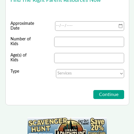
Find The Right Parent Resources Now
Approximate
Date
Number of
Kids
Age(s) of
Kids
Type