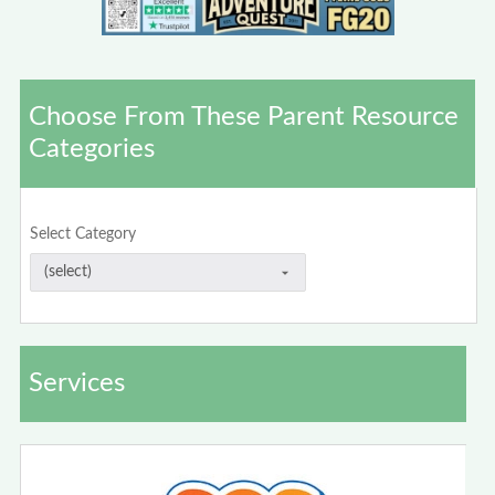
Choose From These Parent Resource
Categories
Select Category
Services