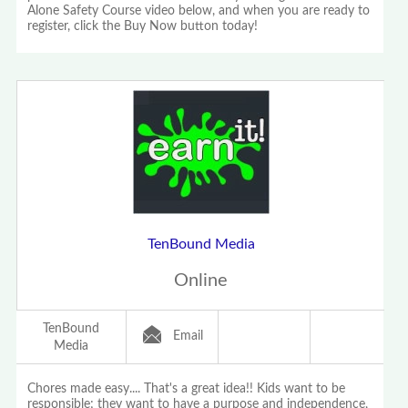
Alone Safety Course video below, and when you are ready to
register, click the Buy Now button today!
TenBound Media
Online
TenBound
Email
Media
Chores made easy.... That's a great idea!! Kids want to be
responsible; they want to have a purpose and independence,