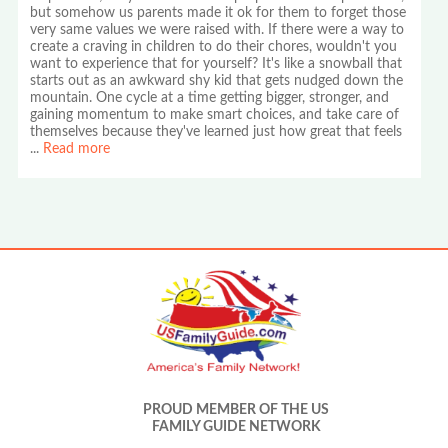
but somehow us parents made it ok for them to forget those
very same values we were raised with. If there were a way to
create a craving in children to do their chores, wouldn't you
want to experience that for yourself? It's like a snowball that
starts out as an awkward shy kid that gets nudged down the
mountain. One cycle at a time getting bigger, stronger, and
gaining momentum to make smart choices, and take care of
themselves because they've learned just how great that feels
...
Read more
PROUD MEMBER OF THE US
FAMILY GUIDE NETWORK