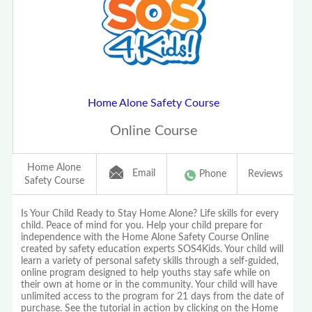
Home Alone Safety Course
Online Course
Home Alone
Email
Phone
Reviews
Safety Course
Is Your Child Ready to Stay Home Alone? Life skills for every
child. Peace of mind for you. Help your child prepare for
independence with the Home Alone Safety Course Online
created by safety education experts SOS4Kids. Your child will
learn a variety of personal safety skills through a self-guided,
online program designed to help youths stay safe while on
their own at home or in the community. Your child will have
unlimited access to the program for 21 days from the date of
purchase. See the tutorial in action by clicking on the Home