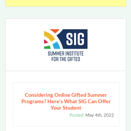
Considering Online Gifted Summer
Programs? Here's What SIG Can Offer
Your Student
Posted:
May 4th, 2022