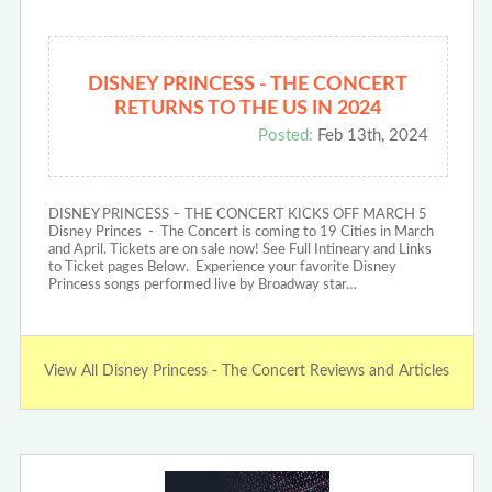
DISNEY PRINCESS - THE CONCERT
RETURNS TO THE US IN 2024
Posted:
Feb 13th, 2024
DISNEY PRINCESS – THE CONCERT KICKS OFF MARCH 5
Disney Princes - The Concert is coming to 19 Cities in March
and April. Tickets are on sale now! See Full Intineary and Links
to Ticket pages Below. Experience your favorite Disney
Princess songs performed live by Broadway star…
View All Disney Princess - The Concert Reviews and Articles