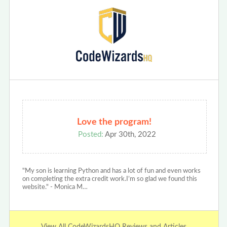
Love the program!
Posted:
Apr 30th, 2022
"My son is learning Python and has a lot of fun and even works
on completing the extra credit work.I’m so glad we found this
website." - Monica M…