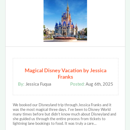
Magical Disney Vacation by Jessica
Franks
By:
Jessica Fuqua
Posted:
Aug 6th, 2025
We booked our Disneyland trip through Jessica Franks and it
was the most magical three days. I’ve been to Disney World
many times before but didn’t know much about Disneyland and
she guided us through the entire process from tickets to
lightning lane bookings to food. It was truly a care…