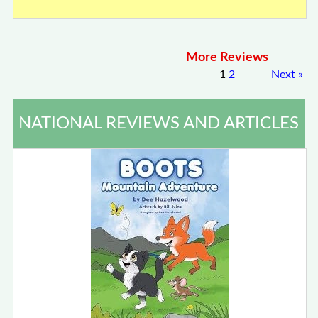
More Reviews
1
2
Next
»
NATIONAL REVIEWS AND ARTICLES