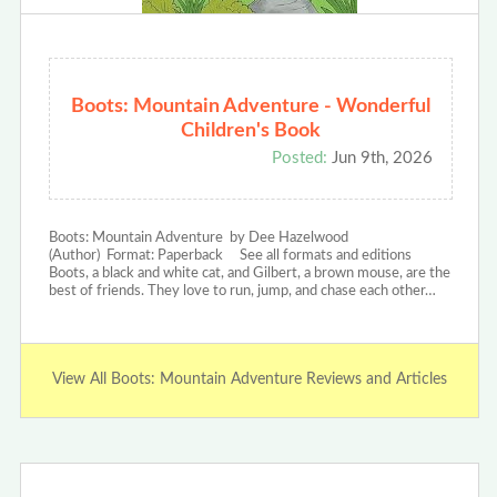
Boots: Mountain Adventure - Wonderful
Children's Book
Posted:
Jun 9th, 2026
Boots: Mountain Adventure by Dee Hazelwood
(Author) Format: Paperback See all formats and editions
Boots, a black and white cat, and Gilbert, a brown mouse, are the
best of friends. They love to run, jump, and chase each other…
View All Boots: Mountain Adventure Reviews and Articles