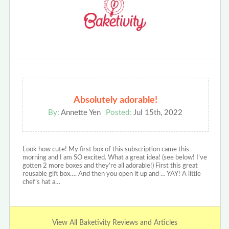
Absolutely adorable!
By:
Annette Yen
Posted:
Jul 15th, 2022
Look how cute! My first box of this subscription came this
morning and I am SO excited. What a great idea! (see below! I’ve
gotten 2 more boxes and they’re all adorable!) First this great
reusable gift box…. And then you open it up and … YAY! A little
chef’s hat a…
View All Baketivity Reviews and Articles