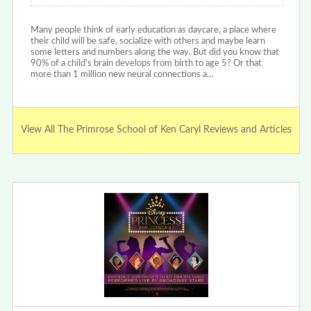
Many people think of early education as daycare, a place where
their child will be safe, socialize with others and maybe learn
some letters and numbers along the way. But did you know that
90% of a child’s brain develops from birth to age 5? Or that
more than 1 million new neural connections a…
View All The Primrose School of Ken Caryl Reviews and Articles