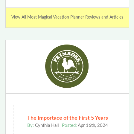
View All Most Magical Vacation Planner Reviews and Articles
The Importace of the First 5 Years
By:
Cynthia Hall
Posted:
Apr 16th, 2024