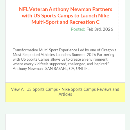
NFL Veteran Anthony Newman Partners
with US Sports Camps to Launch Nike
Multi-Sport and Recreation C
Posted:
Feb 3rd, 2026
Transformative Multi-Sport Experience Led by one of Oregon’s
Most Respected Athletes Launches Summer 2026 Partnering
with US Sports Camps allows us to create an environment
where every kid feels supported, challenged, and inspired.”—
Anthony Newman SAN RAFAEL, CA, UNITE…
View All US Sports Camps - Nike Sports Camps Reviews and
Articles