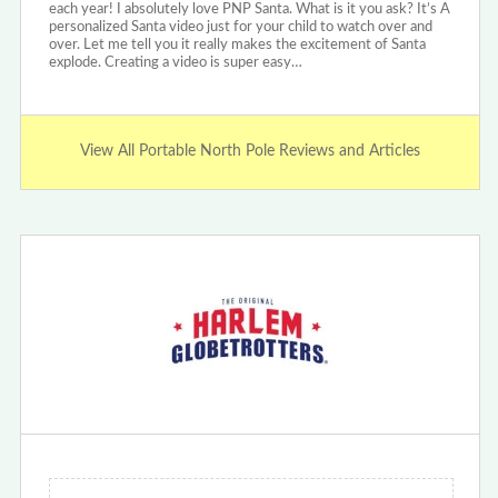
each year! I absolutely love PNP Santa. What is it you ask? It’s A
personalized Santa video just for your child to watch over and
over. Let me tell you it really makes the excitement of Santa
explode. Creating a video is super easy…
View All Portable North Pole Reviews and Articles