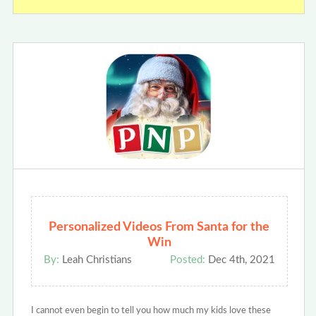
Personalized Videos From Santa for the
Win
By:
Leah Christians
Posted:
Dec 4th, 2021
I cannot even begin to tell you how much my kids love these