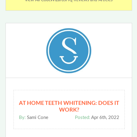
View All CodeWizardsHQ Reviews and Articles
AT HOME TEETH WHITENING: DOES IT
WORK?
By:
Sami Cone
Posted:
Apr 6th, 2022