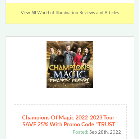
View All World of Illumination Reviews and Articles
Champions Of Magic 2022-2023 Tour -
SAVE 25% With Promo Code "TRUST"
Posted:
Sep 28th, 2022