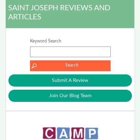
SAINT JOSEPH REVIEWS AND
ARTICLES
Keyword Search
Submit A Review
Join Our Blog Team