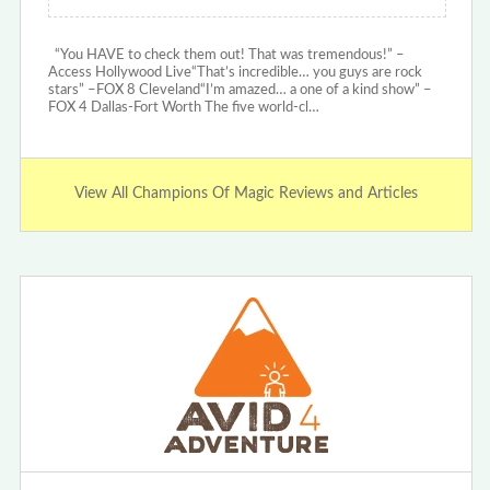
“You HAVE to check them out! That was tremendous!” –
Access Hollywood Live“That’s incredible… you guys are rock
stars” –FOX 8 Cleveland“I’m amazed… a one of a kind show” –
FOX 4 Dallas-Fort Worth The five world-cl…
View All Champions Of Magic Reviews and Articles