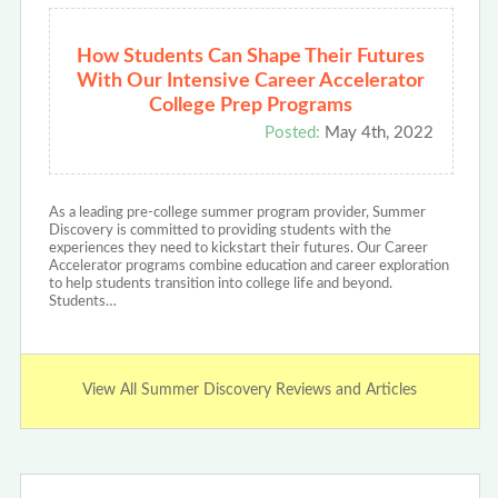
How Students Can Shape Their Futures
With Our Intensive Career Accelerator
College Prep Programs
Posted:
May 4th, 2022
As a leading pre-college summer program provider, Summer
Discovery is committed to providing students with the
experiences they need to kickstart their futures. Our Career
Accelerator programs combine education and career exploration
to help students transition into college life and beyond.
Students…
View All Summer Discovery Reviews and Articles