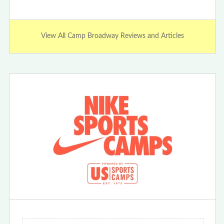
View All Camp Broadway Reviews and Articles