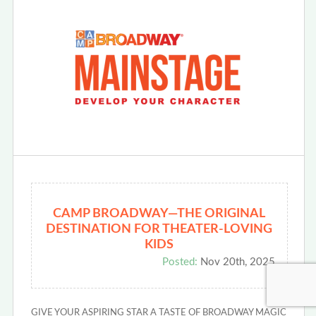
CAMP BROADWAY—THE ORIGINAL
DESTINATION FOR THEATER-LOVING
KIDS
Posted:
Nov 20th, 2025
GIVE YOUR ASPIRING STAR A TASTE OF BROADWAY MAGIC