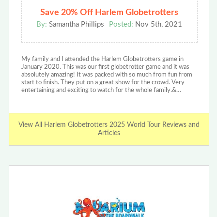
Save 20% Off Harlem Globetrotters
By:
Samantha Phillips
Posted:
Nov 5th, 2021
My family and I attended the Harlem Globetrotters game in
January 2020. This was our first globetrotter game and it was
absolutely amazing! It was packed with so much from fun from
start to finish. They put on a great show for the crowd. Very
entertaining and exciting to watch for the whole family.&…
View All Harlem Globetrotters 2025 World Tour Reviews and
Articles