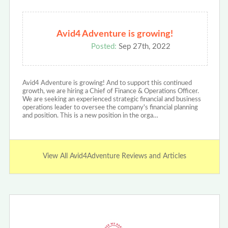
Avid4 Adventure is growing!
Posted:
Sep 27th, 2022
Avid4 Adventure is growing! And to support this continued
growth, we are hiring a Chief of Finance & Operations Officer.
We are seeking an experienced strategic financial and business
operations leader to oversee the company's financial planning
and position. This is a new position in the orga…
View All Avid4Adventure Reviews and Articles