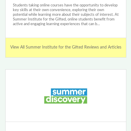
Students taking online courses have the opportunity to develop
key skills at their own convenience, exploring their own
potential while learning more about their subjects of interest. At
Summer Institute for the Gifted, online students benefit from
active and engaging learning experiences that can b…
View All Summer Institute for the Gifted Reviews and Articles