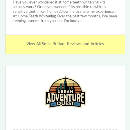
Have you ever wondered it at home teeth whitening kits
actually work? Or do you wonder if its possible to whiten
sensitive teeth from home? Allow me to share my experience…
At Home Teeth Whitening Over the past few months, I’ve been
keeping a secret from you, but I’m finally r…
View All Smile Brilliant Reviews and Articles