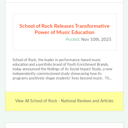
School of Rock Releases Transformative
Power of Music Education
Posted:
Nov 10th, 2025
School of Rock, the leader in performance-based music
education and a portfolio brand of Youth Enrichment Brands,
today announced the findings of its Social Impact Study, a new
independently commissioned study showcasing how its
programs positively shape students’ lives beyond music. Th…
View All School of Rock - National Reviews and Articles