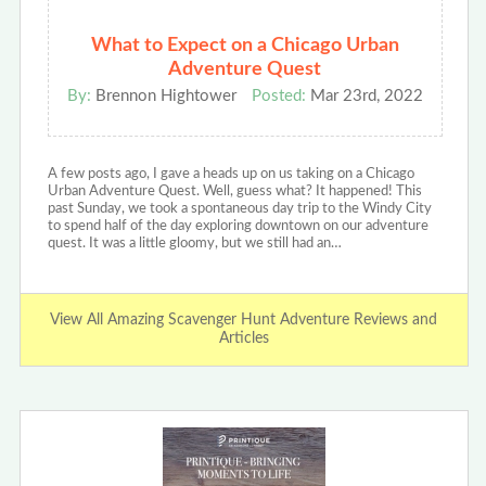
What to Expect on a Chicago Urban
Adventure Quest
By:
Brennon Hightower
Posted:
Mar 23rd, 2022
A few posts ago, I gave a heads up on us taking on a Chicago
Urban Adventure Quest. Well, guess what? It happened! This
past Sunday, we took a spontaneous day trip to the Windy City
to spend half of the day exploring downtown on our adventure
quest. It was a little gloomy, but we still had an…
View All Amazing Scavenger Hunt Adventure Reviews and
Articles