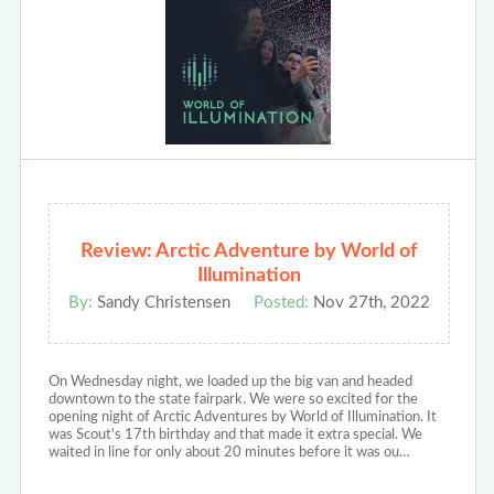
Review: Arctic Adventure by World of
Illumination
By:
Sandy Christensen
Posted:
Nov 27th, 2022
On Wednesday night, we loaded up the big van and headed
downtown to the state fairpark. We were so excited for the
opening night of Arctic Adventures by World of Illumination. It
was Scout's 17th birthday and that made it extra special. We
waited in line for only about 20 minutes before it was ou…