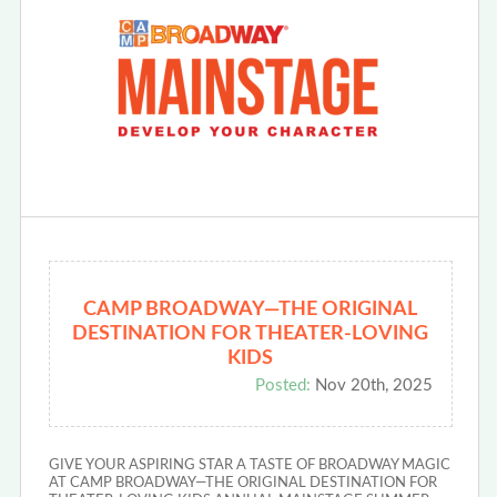
CAMP BROADWAY—THE ORIGINAL
DESTINATION FOR THEATER-LOVING
KIDS
Posted:
Nov 20th, 2025
GIVE YOUR ASPIRING STAR A TASTE OF BROADWAY MAGIC
AT CAMP BROADWAY—THE ORIGINAL DESTINATION FOR