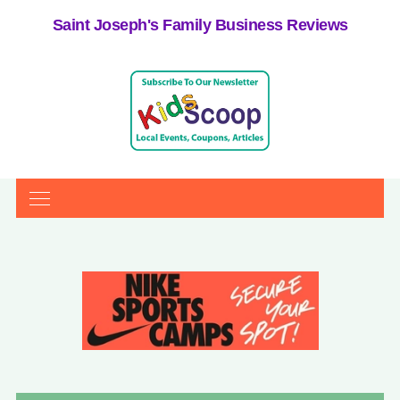
Saint Joseph's Family Business Reviews