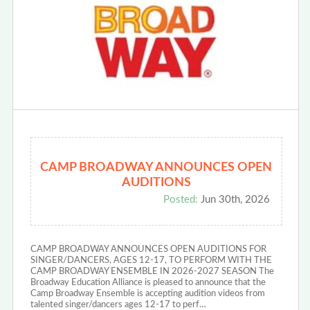
CAMP BROADWAY ANNOUNCES OPEN
AUDITIONS
Posted:
Jun 30th, 2026
CAMP BROADWAY ANNOUNCES OPEN AUDITIONS FOR
SINGER/DANCERS, AGES 12-17, TO PERFORM WITH THE
CAMP BROADWAY ENSEMBLE IN 2026-2027 SEASON The
Broadway Education Alliance is pleased to announce that the
Camp Broadway Ensemble is accepting audition videos from
talented singer/dancers ages 12-17 to perf…