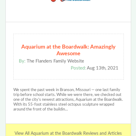
Aquarium at the Boardwalk: Amazingly
Awesome
By:
The Flanders Family Website
Posted:
Aug 13th, 2021
We spent the past week in Branson, Missouri — one last family
trip before school starts. While we were there, we checked out
one of the city’s newest attractions, Aquarium at the Boardwalk.
With its 55-foot stainless steel octopus sculpture wrapped
around the front of the buildin…
View All Aquarium at the Boardwalk Reviews and Articles