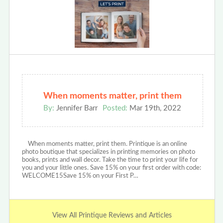
When moments matter, print them
By:
Jennifer Barr
Posted:
Mar 19th, 2022
When moments matter, print them. Printique is an online
photo boutique that specializes in printing memories on photo
books, prints and wall decor. Take the time to print your life for
you and your little ones. Save 15% on your first order with code:
WELCOME15Save 15% on your First P…
View All Printique Reviews and Articles