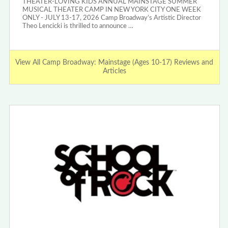
THEATER-LOVING KIDS ANNUAL MAINSTAGE SUMMER
MUSICAL THEATER CAMP IN NEW YORK CITY ONE WEEK
ONLY - JULY 13-17, 2026 Camp Broadway’s Artistic Director
Theo Lencicki is thrilled to announce …
View All Camp Broadway: Mainstage (Ages 10-17) Reviews and
Articles